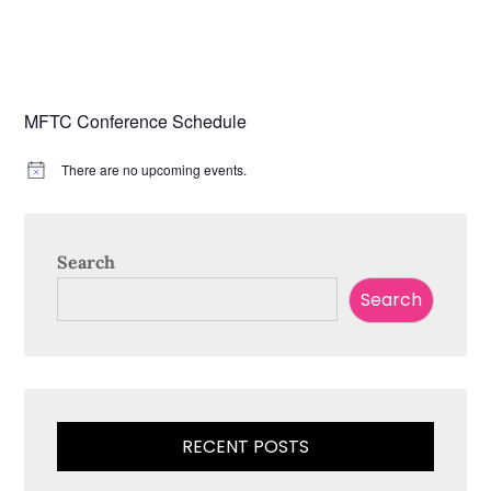
MFTC Conference Schedule
There are no upcoming events.
N
o
t
i
c
Search
e
Search
RECENT POSTS