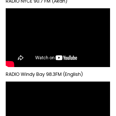
RADIO NYCE 90.7 FM (Akan)
RADIO Windy Bay 98.3FM (English)