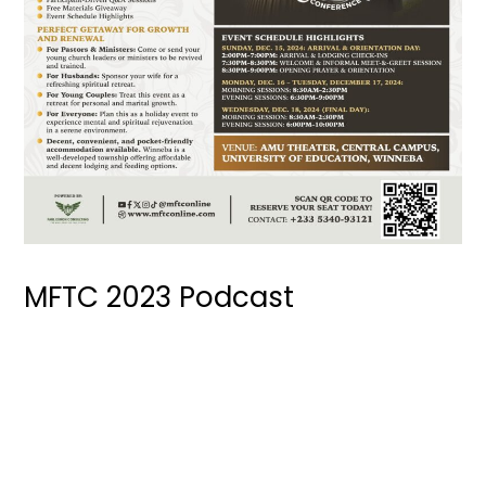
MFTC 2023 Podcast