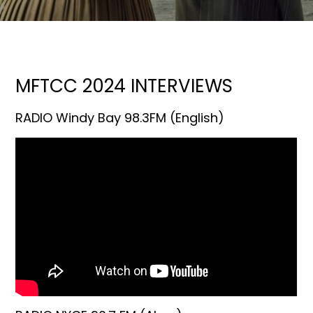
MFTCC 2024 INTERVIEWS
RADIO Windy Bay 98.3FM (English)