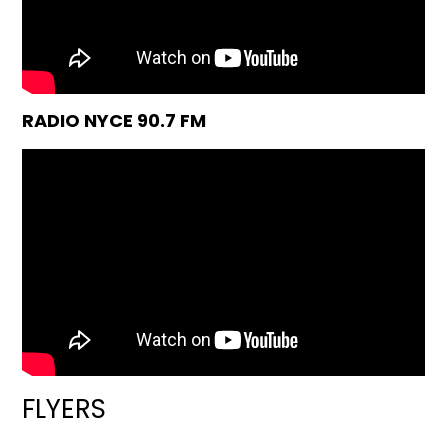
RADIO NYCE 90.7 FM
FLYERS